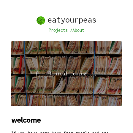
eatyourpeas
Projects
/
About
{...clinical coding...}
welcome