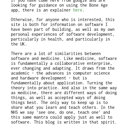
If you have come here from google and are
looking for guidance on using the Bone Age
app, there is an explainer
here
.
Otherwise, for anyone who is interested, this
site is both for information on software I
have been part of building, as well as my own
personal experiences of software development,
particularly in health, and particularly in
the UK.
There are a lot of similarities between
software and medicine. Like medicine, software
is fundamentally a collaborative enterprise,
ever changing and adapting. It draws from the
academic - the advances in computer science
and hardware development - but is
fundamentally about application. Turning the
theory into practice. And also in the same way
as medicine, there are different ways of doing
things, as well as accepted ways of doing
things best. The only way to keep up is to
share what you learn and teach others. In the
NHS we say ‘see one, do one, teach one’ and
this same mantra could apply just as well to
software. This blog is written in that spirit.